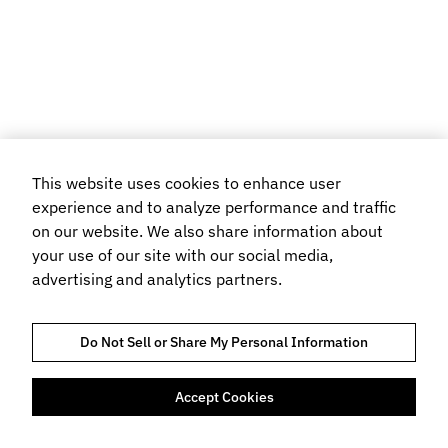
This website uses cookies to enhance user
experience and to analyze performance and traffic
on our website. We also share information about
your use of our site with our social media,
advertising and analytics partners.
Do Not Sell or Share My Personal Information
Accept Cookies
TRUST AND COMPLIANCE
PRIVACYVERKLARING
COOKIEBELEID
TERMS OF USE
BOEKINGSVOORWAARDEN
FLIGHT CENTRE TRAVEL GROUP LIMITED © 2026