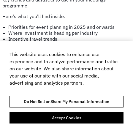
programme.
Here's what you'll find inside.
Priorities for event planning in 2025 and onwards
Where investment is heading per industry
Incentive travel trends
Regional hotel and budget trends
This website uses cookies to enhance user
Get your copy
experience and to analyze performance and traffic
on our website. We also share information about
your use of our site with our social media,
Looking for 2026 trends?
advertising and analytics partners.
Get the latest copy of the Trends Report here.
Do Not Sell or Share My Personal Information
Accept Cookies
FÖRTROENDE OCH EFTERLEVNAD
INTEGRITETSPOLICY
COOKIES POLICY
VILLKOR FÖR WEBBPLATSANVÄNDNING
BOKNINGSVILLKOR
FLIGHT CENTRE TRAVEL GROUP LIMITED © 2026