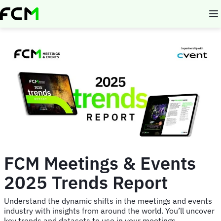
Skip
to
main
content
FCM Meetings & Events
2025 Trends Report
Understand the dynamic shifts in the meetings and events
industry with insights from around the world. You’ll uncover
key trends and datasets to use in your meetings